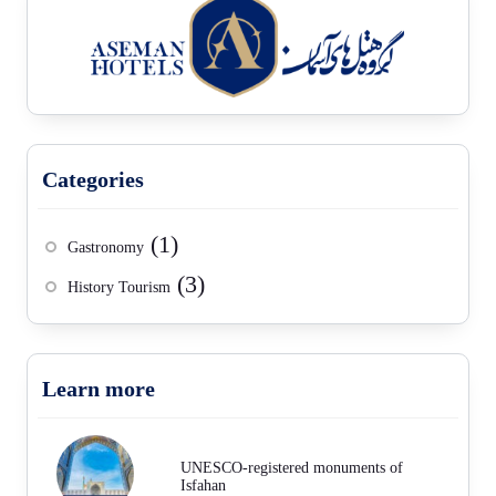
Categories
(1)
Gastronomy
(3)
History Tourism
Learn more
UNESCO-registered monuments of
Isfahan