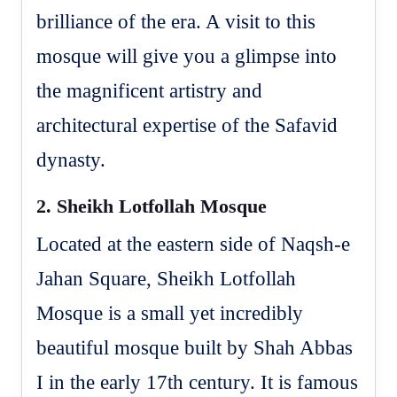
brilliance of the era. A visit to this
mosque will give you a glimpse into
the magnificent artistry and
architectural expertise of the Safavid
dynasty.
2.
Sheikh Lotfollah Mosque
Located at the eastern side of Naqsh-e
Jahan Square, Sheikh Lotfollah
Mosque is a small yet incredibly
beautiful mosque built by Shah Abbas
I in the early 17th century. It is famous