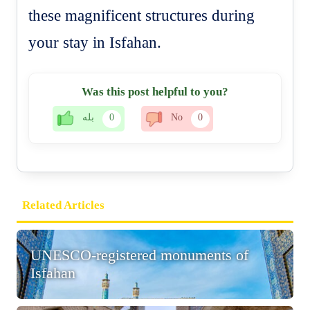
these magnificent structures during
your stay in Isfahan.
Was this post helpful to you?
بله
0
No
0
Related Articles
UNESCO-registered monuments of
Isfahan