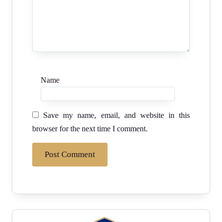
Name
Save my name, email, and website in this
browser for the next time I comment.