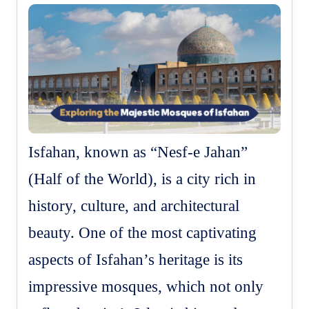
Isfahan, known as “Nesf-e Jahan”
(Half of the World), is a city rich in
history, culture, and architectural
beauty. One of the most captivating
aspects of Isfahan’s heritage is its
impressive mosques, which not only