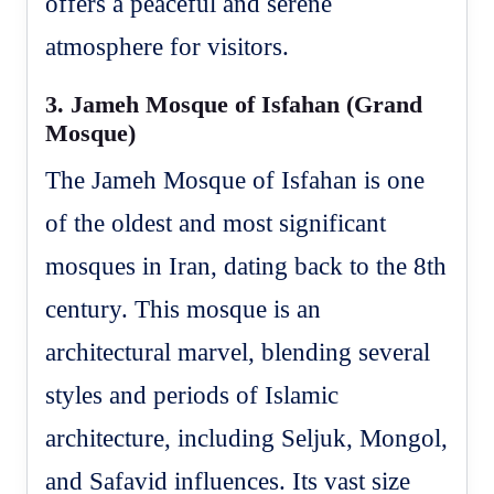
offers a peaceful and serene
atmosphere for visitors.
3.
Jameh Mosque of Isfahan (Grand
Mosque)
The Jameh Mosque of Isfahan is one
of the oldest and most significant
mosques in Iran, dating back to the 8th
century. This mosque is an
architectural marvel, blending several
styles and periods of Islamic
architecture, including Seljuk, Mongol,
and Safavid influences. Its vast size