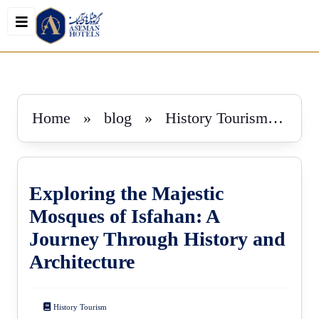
book
Home
»
blog
»
History Tourism
»
Ex
Exploring the Majestic
Mosques of Isfahan: A
Journey Through History and
Architecture
History Tourism