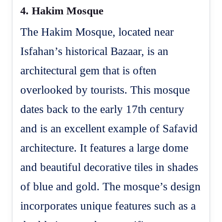
4.
Hakim Mosque
The Hakim Mosque, located near
Isfahan’s historical Bazaar, is an
architectural gem that is often
overlooked by tourists. This mosque
dates back to the early 17th century
and is an excellent example of Safavid
architecture. It features a large dome
and beautiful decorative tiles in shades
of blue and gold. The mosque’s design
incorporates unique features such as a