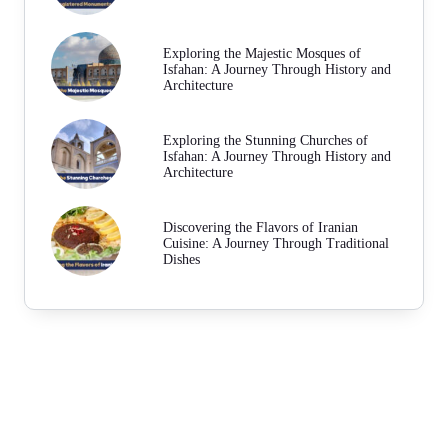
Exploring the Majestic Mosques of
Isfahan: A Journey Through History and
Architecture
Exploring the Stunning Churches of
Isfahan: A Journey Through History and
Architecture
Discovering the Flavors of Iranian
Cuisine: A Journey Through Traditional
Dishes