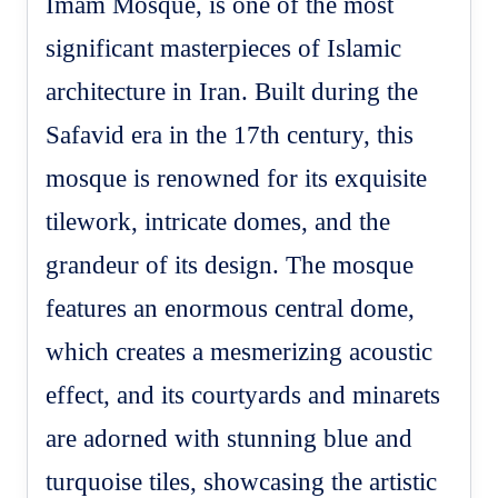
Imam Mosque, is one of the most
significant masterpieces of Islamic
architecture in Iran. Built during the
Safavid era in the 17th century, this
mosque is renowned for its exquisite
tilework, intricate domes, and the
grandeur of its design. The mosque
features an enormous central dome,
which creates a mesmerizing acoustic
effect, and its courtyards and minarets
are adorned with stunning blue and
turquoise tiles, showcasing the artistic