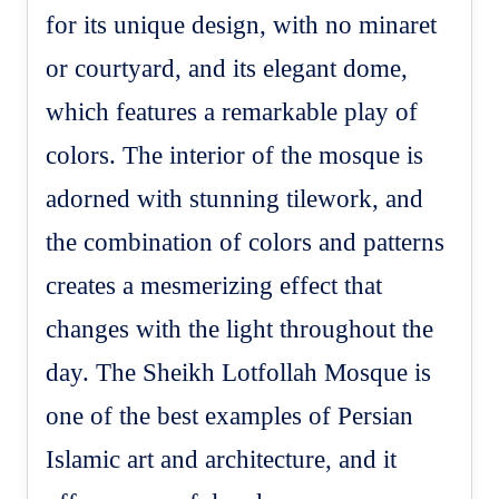
for its unique design, with no minaret
or courtyard, and its elegant dome,
which features a remarkable play of
colors. The interior of the mosque is
adorned with stunning tilework, and
the combination of colors and patterns
creates a mesmerizing effect that
changes with the light throughout the
day. The Sheikh Lotfollah Mosque is
one of the best examples of Persian
Islamic art and architecture, and it