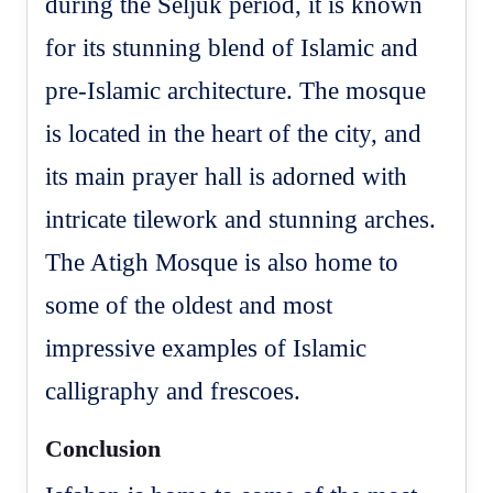
during the Seljuk period, it is known
for its stunning blend of Islamic and
pre-Islamic architecture. The mosque
is located in the heart of the city, and
its main prayer hall is adorned with
intricate tilework and stunning arches.
The Atigh Mosque is also home to
some of the oldest and most
impressive examples of Islamic
calligraphy and frescoes.
Conclusion