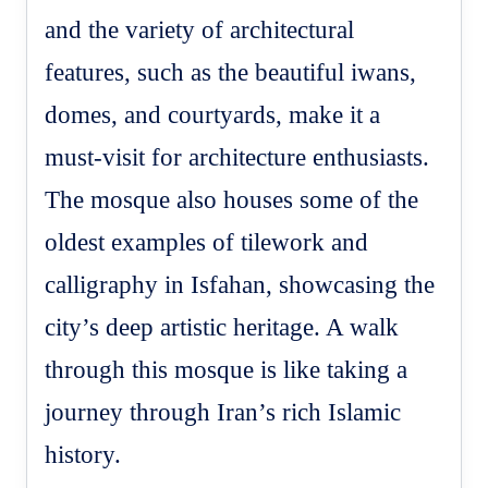
and the variety of architectural
features, such as the beautiful iwans,
domes, and courtyards, make it a
must-visit for architecture enthusiasts.
The mosque also houses some of the
oldest examples of tilework and
calligraphy in Isfahan, showcasing the
city’s deep artistic heritage. A walk
through this mosque is like taking a
journey through Iran’s rich Islamic
history.