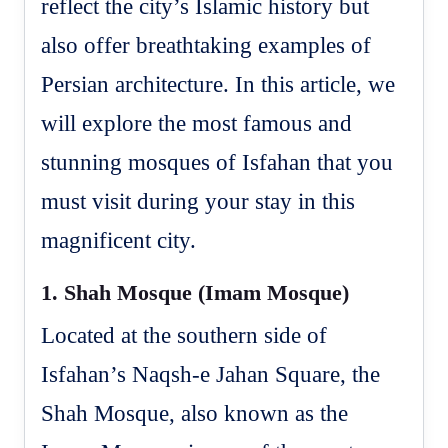
reflect the city’s Islamic history but
also offer breathtaking examples of
Persian architecture. In this article, we
will explore the most famous and
stunning mosques of Isfahan that you
must visit during your stay in this
magnificent city.
1.
Shah Mosque (Imam Mosque)
Located at the southern side of
Isfahan’s Naqsh-e Jahan Square, the
Shah Mosque, also known as the