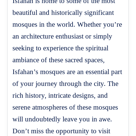
Isfahan is home to some of the most
beautiful and historically significant
mosques in the world. Whether you’re
an architecture enthusiast or simply
seeking to experience the spiritual
ambiance of these sacred spaces,
Isfahan’s mosques are an essential part
of your journey through the city. The
rich history, intricate designs, and
serene atmospheres of these mosques
will undoubtedly leave you in awe.
Don’t miss the opportunity to visit