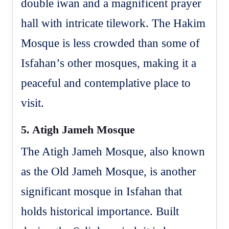
double iwan and a magnificent prayer
hall with intricate tilework. The Hakim
Mosque is less crowded than some of
Isfahan’s other mosques, making it a
peaceful and contemplative place to
visit.
5.
Atigh Jameh Mosque
The Atigh Jameh Mosque, also known
as the Old Jameh Mosque, is another
significant mosque in Isfahan that
holds historical importance. Built