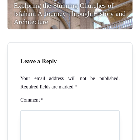
Exploring the Stunning Churches of
Isfahan: A Journey Through History and
Architecture
Leave a Reply
Your email address will not be published.
Required fields are marked
*
Comment
*